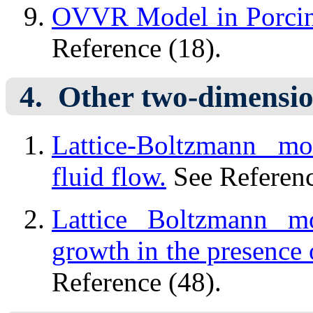
OVVR Model in Porcine
Reference (18).
Other two-dimensio
Lattice-Boltzmann mo
fluid flow.
See Referenc
Lattice Boltzmann mo
growth in the presence o
Reference (48).