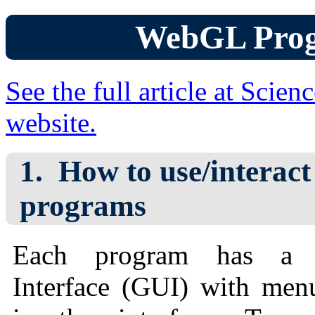
WebGL Pro
See the full article at Scie
website.
How to use/interact
programs
Each program has a G
Interface (GUI) with me