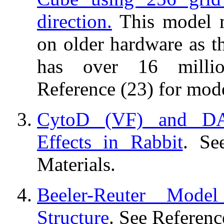
direction.
This model 
on older hardware as t
has over 16 millio
Reference (23) for mode
CytoD (VF) and D
Effects in Rabbit
. Se
Materials.
Beeler-Reuter Mode
Structure
. See Referenc