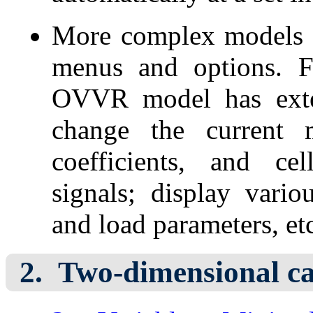
More complex models
menus and options. F
OVVR model has exte
change the current m
coefficients, and ce
signals; display vario
and load parameters, et
Two-dimensional ca