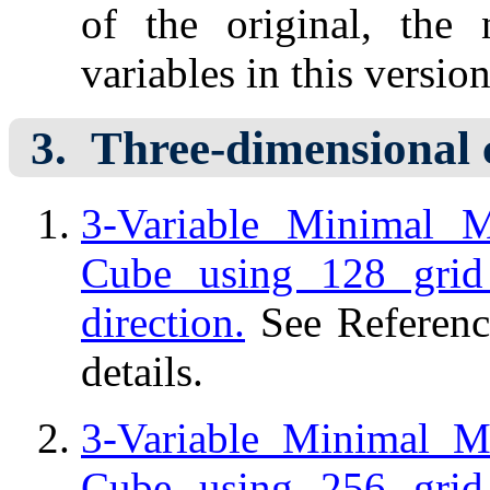
of the original, the
variables in this version
Three-dimensional 
3-Variable Minimal 
Cube using 128 grid
direction.
See Referenc
details.
3-Variable Minimal 
Cube using 256 grid