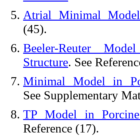
Atrial Minimal Model
(45).
Beeler-Reuter Mode
Structure
. See Referenc
Minimal Model in Por
See Supplementary Mate
TP Model in Porcine 
Reference (17).