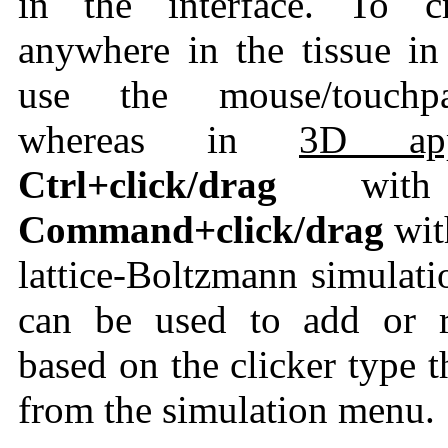
in the interface. To cr
anywhere in the tissue i
use the mouse/touc
whereas in
3D appl
Ctrl+click/drag
wi
Command+click/drag
wi
lattice-Boltzmann simulati
can be used to add or r
based on the clicker type 
from the simulation menu.