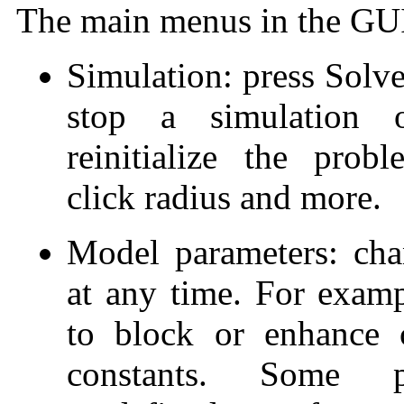
The main menus in the GUI 
Simulation: press Solve
stop a simulation o
reinitialize the pro
click radius and more.
Model parameters: chan
at any time. For exampl
to block or enhance 
constants. Some 