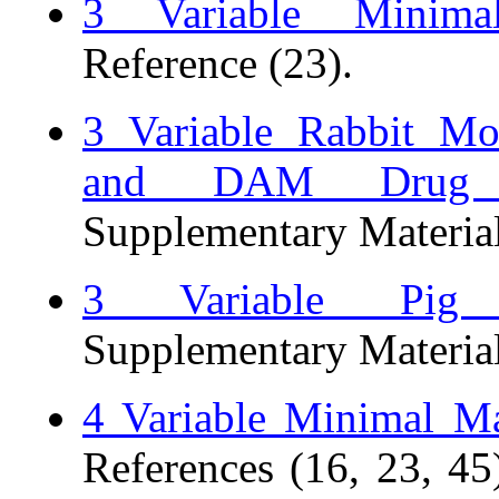
3 Variable Minim
Reference (23).
3 Variable Rabbit M
and DAM Drug E
Supplementary Material
3 Variable Pig
Supplementary Material
4 Variable Minimal M
References (16, 23, 45)