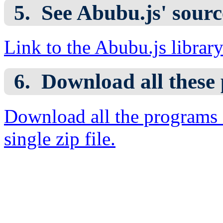
See Abubu.js' sourc
Link to the Abubu.js librar
Download all these
Download all the programs 
single zip file.