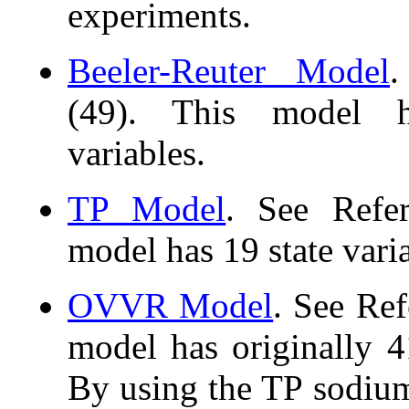
experiments.
Beeler-Reuter Model
.
(49). This model h
variables.
TP Model
. See Refer
model has 19 state vari
OVVR Model
. See Ref
model has originally 41
By using the TP sodium