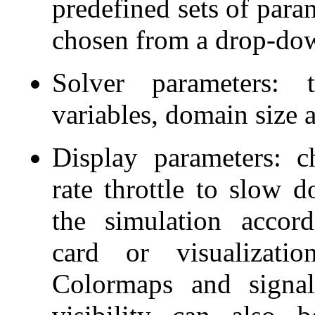
predefined sets of para
chosen from a drop-do
Solver parameters: t
variables, domain size 
Display parameters: 
rate throttle to slow 
the simulation accor
card or visualizati
Colormaps and signal