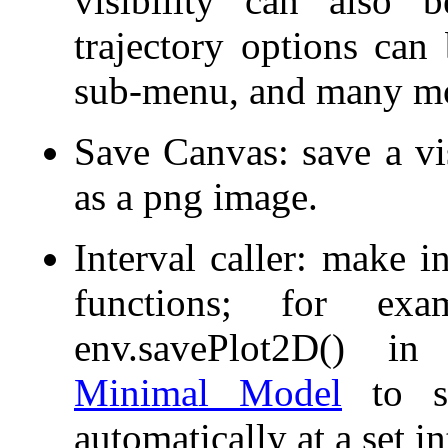
visibility can also 
trajectory options can
sub-menu, and many m
Save Canvas: save a vis
as a png image.
Interval caller: make in
functions; for exa
env.savePlot2D() 
Minimal Model
to sa
automatically at a set in